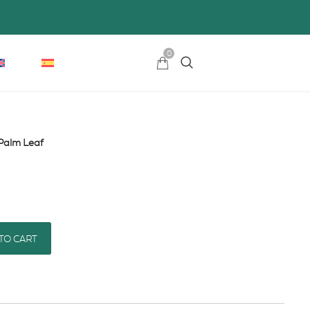
0
Palm Leaf
TO CART