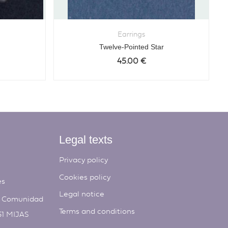
Earrings
Twelve-Pointed Star
45.00
€
Legal texts
Privacy policy
Cookies policy
es
Legal notice
, Comunidad
Terms and conditions
51 MIJAS