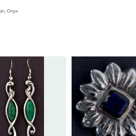
ian, Onyx