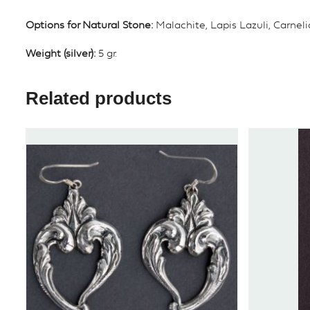
Options for Natural Stone:
Malachite, Lapis Lazuli, Carnel
Weight (silver):
5 gr.
Related products