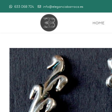
633 068 704
info@eleganciabarroca.es
HOME