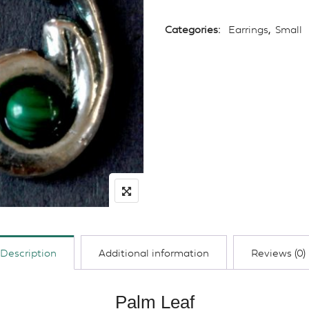
Categories:
Earrings
,
Small
Description
Additional information
Reviews (0)
Palm Leaf