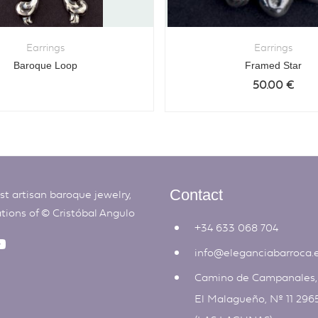
Earrings
Earrings
Baroque Loop
Framed Star
50.00
€
t artisan baroque jewelry,
Contact
ations of ©
Cristóbal Angulo
+34 633 068 704
info@eleganciabarroca.
Camino de Campanales
El Malagueño, Nº 11 296