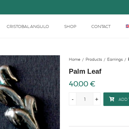
CRISTOBAL ANGULO
SHOP
CONTACT
Home
Products
Earrings
Palm Leaf
40.00
€
-
-
+
+
ADD 