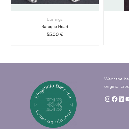
Earrings
Baroque Heart
55.00
€
Wear the bes
original cre