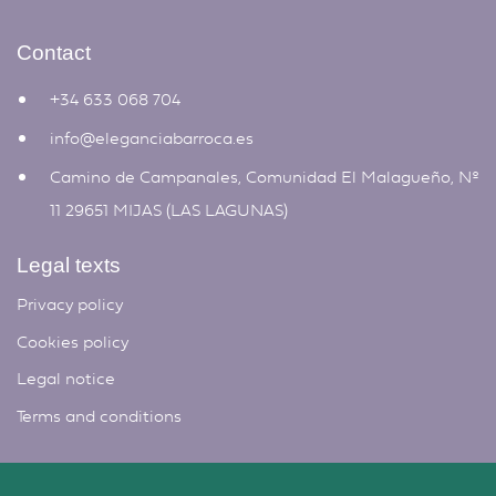
Contact
+34 633 068 704
info@eleganciabarroca.es
Camino de Campanales, Comunidad El Malagueño, Nº
11 29651 MIJAS (LAS LAGUNAS)
Legal texts
Privacy policy
Cookies policy
Legal notice
Terms and conditions