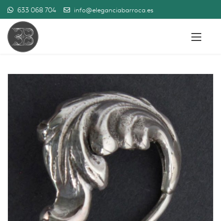
633 068 704
info@eleganciabarroca.es