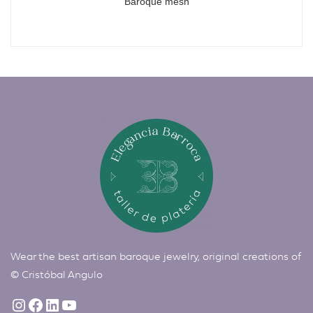
Baroque mesh
Wear the best artisan baroque jewelry, original creations of
©
Cristóbal Angulo