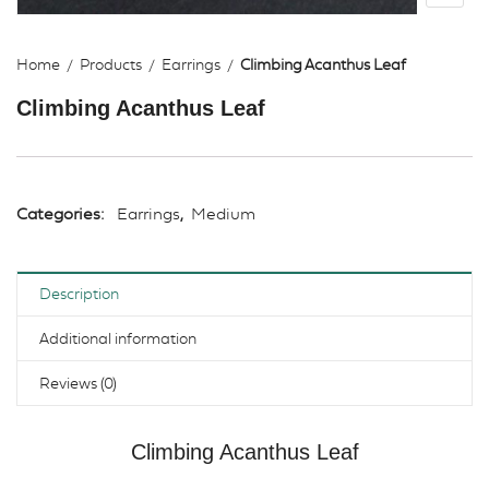
Home
Products
Earrings
Climbing Acanthus Leaf
Climbing Acanthus Leaf
Categories:
Earrings
,
Medium
Description
Additional information
Reviews (0)
Climbing Acanthus Leaf