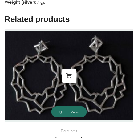
Weight (silver):
7 gr.
Related products
Quick View
Earrings