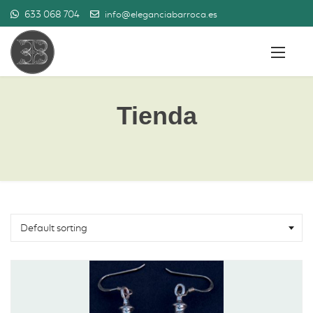
633 068 704
info@eleganciabarroca.es
Tienda
Default sorting