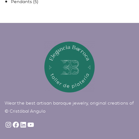
Pendants
5
Wear the best artisan baroque jewelry, original creations of
©
Cristóbal Angulo