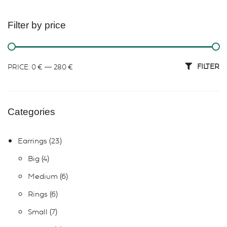
Filter by price
FILTER
PRICE:
0 €
—
280 €
Categories
Earrings
23
Big
4
Medium
6
Rings
6
Small
7