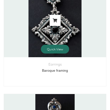
Quick View
Earrings
Baroque framing