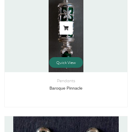
Quick View
Pendants
Baroque Pinnacle