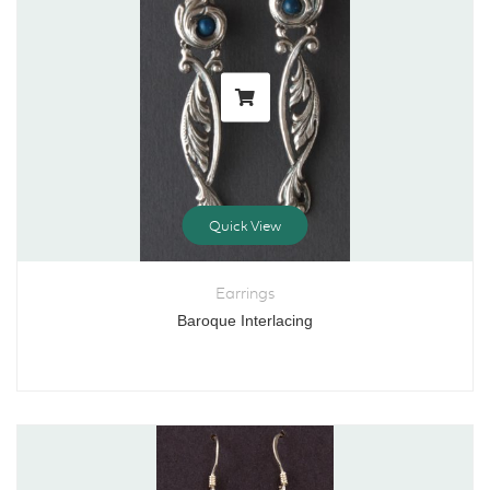
Quick View
Earrings
Baroque Interlacing