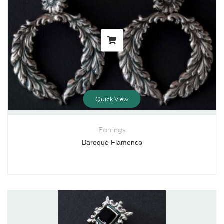
Quick View
Earrings
Baroque Flamenco