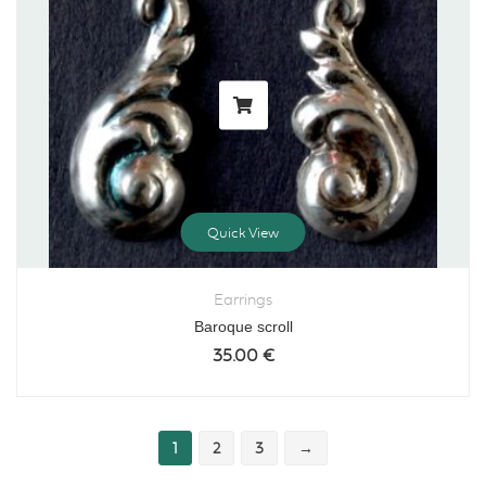
Quick View
Earrings
Baroque scroll
35.00
€
1
2
3
→