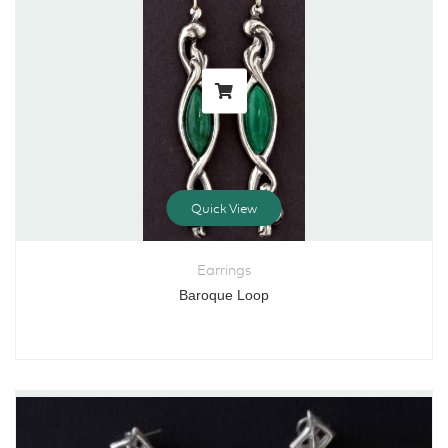
Quick View
Earrings
Baroque Loop