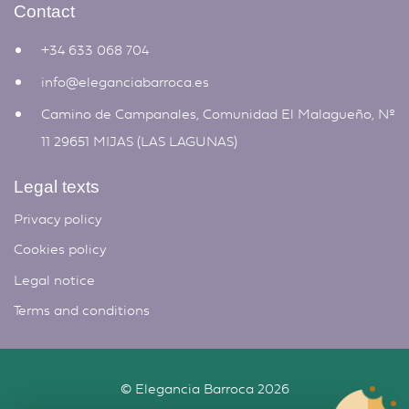
Contact
+34 633 068 704
info@eleganciabarroca.es
Camino de Campanales, Comunidad El Malagueño, Nº
11 29651 MIJAS (LAS LAGUNAS)
Legal texts
Privacy policy
Cookies policy
Legal notice
Terms and conditions
©
Elegancia Barroca
2026