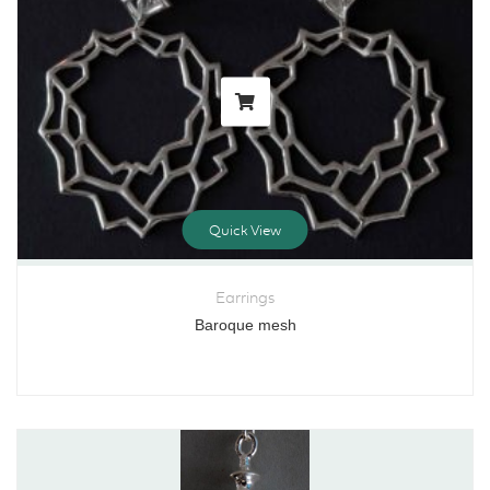
Quick View
Earrings
Baroque mesh