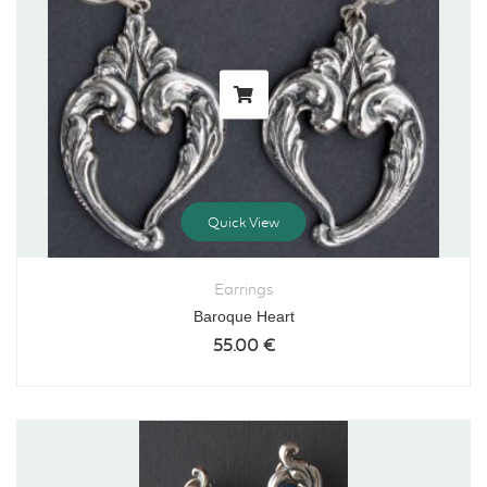
Quick View
Earrings
Baroque Heart
55.00
€