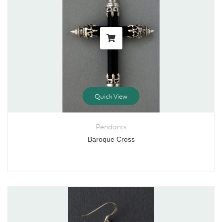
Quick View
Pendants
Baroque Cross