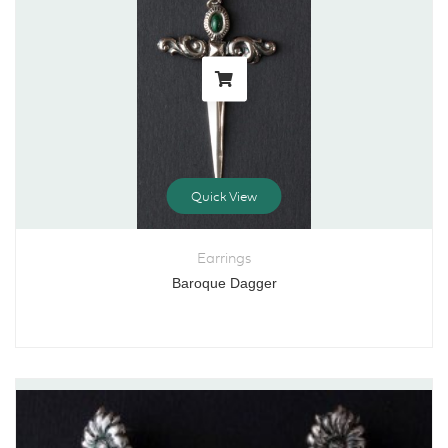
Quick View
Earrings
Baroque Dagger