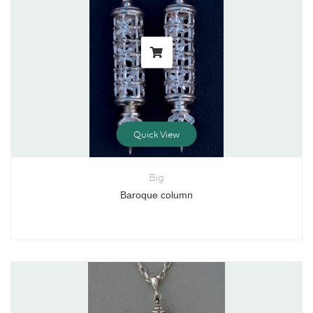
Quick View
Big
Baroque column