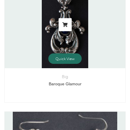
Quick View
Big
Baroque Glamour