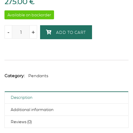
275.00
€
Available on backorder
-
-
+
+
ADD TO CART
Category:
Pendants
Description
Additional information
Reviews (0)