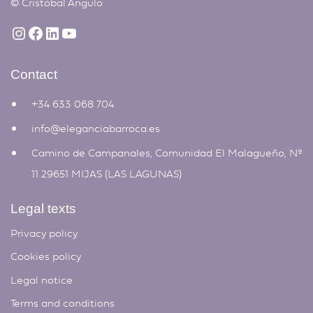
©
Cristóbal Angulo
Contact
+34 633 068 704
info@eleganciabarroca.es
Camino de Campanales, Comunidad El Malagueño, Nº
11 29651 MIJAS (LAS LAGUNAS)
Legal texts
Privacy policy
Cookies policy
Legal notice
Terms and conditions