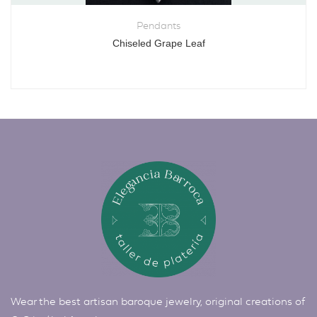
Pendants
Chiseled Grape Leaf
Wear the best artisan baroque jewelry, original creations of