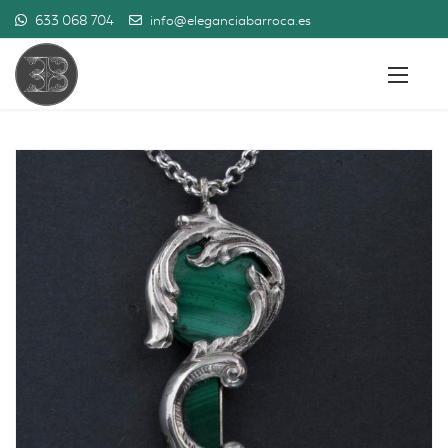
633 068 704
info@eleganciabarroca.es