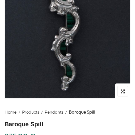
Home
Products
Pendants
Baroque Spill
Baroque Spill