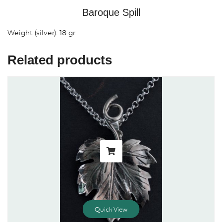
Baroque Spill
Weight (silver): 18 gr.
Related products
Quick View