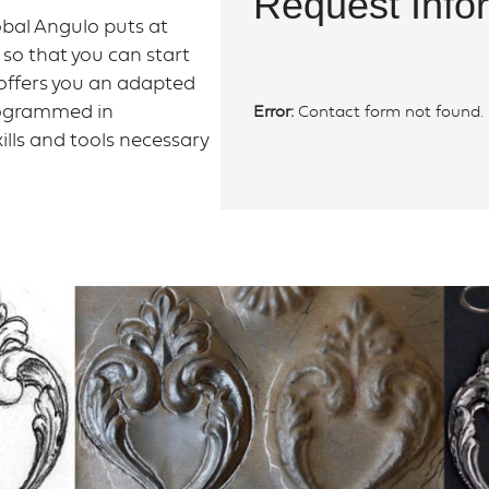
Request Info
bal Angulo puts at
" so that you can start
o offers you an adapted
programmed in
Error:
Contact form not found.
ills and tools necessary