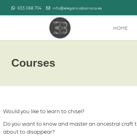
633 068 704
info@eleganciabarroca.es
HOME
Courses
Would you like to learn to chisel?
Do you want to know and master an ancestral craft t
about to disappear?