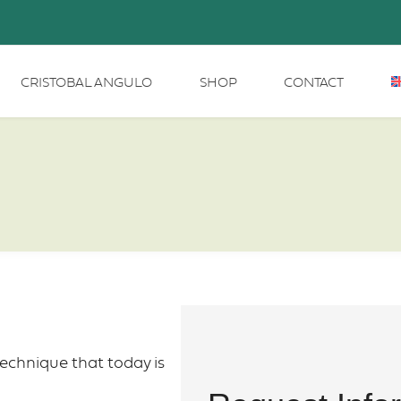
CRISTOBAL ANGULO
SHOP
CONTACT
echnique that today is