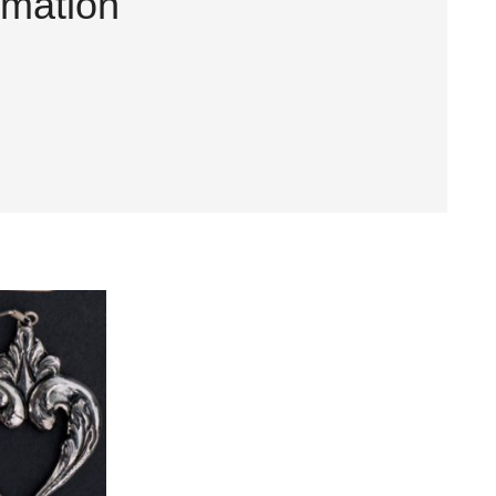
rmation