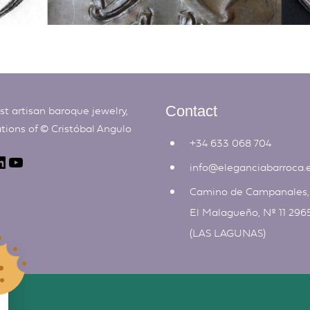
t artisan baroque jewelry,
Contact
ations of ©
Cristóbal Angulo
+34 633 068 704
info@eleganciabarroca.
Camino de Campanales
El Malagueño, Nº 11 296
(LAS LAGUNAS)