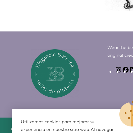
Wear the bes
original cre
Utilizamos cookies para mejorar su
©
Elegancia Barroca
2026
experiencia en nuestro sitio web. Al navegar