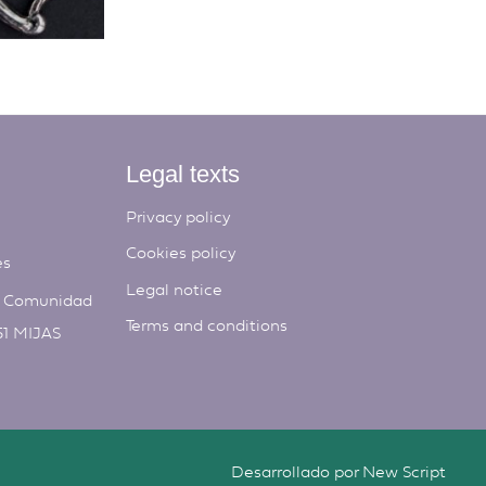
Legal texts
Privacy policy
Cookies policy
es
Legal notice
, Comunidad
Terms and conditions
51 MIJAS
Desarrollado por
New Script