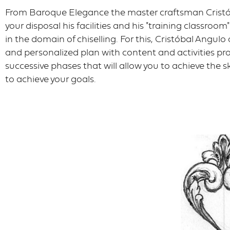
From Baroque Elegance the master craftsman Cristó
your disposal his facilities and his "training classroom
in the domain of chiselling. For this, Cristóbal Angul
and personalized plan with content and activities 
successive phases that will allow you to achieve the sk
to achieve your goals.